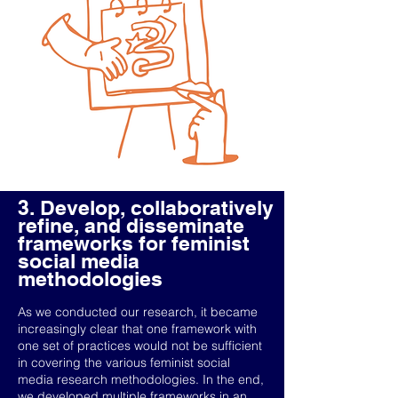
3. Develop, collaboratively
refine, and disseminate
frameworks for feminist
social media
methodologies
As we conducted our research, it became
increasingly clear that one framework with
one set of practices would not be sufficient
in covering the various feminist social
media research methodologies. In the end,
we developed multiple frameworks in an