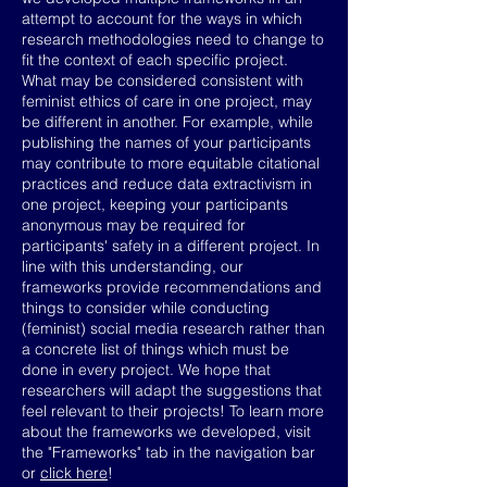
attempt to account for the ways in which
research methodologies need to change to
fit the context of each specific project.
What may be considered consistent with
feminist ethics of care in one project, may
be different in another. For example, while
publishing the names of your participants
may contribute to more equitable citational
practices and reduce data extractivism in
one project, keeping your participants
anonymous may be required for
participants' safety in a different project. In
line with this understanding, our
frameworks provide recommendations and
things to consider while conducting
(feminist) social media research rather than
a concrete list of things which must be
done in every project. We hope that
researchers will adapt the suggestions that
feel relevant to their projects! To learn more
about the frameworks we developed, visit
the "Frameworks" tab in the navigation bar
or
click here
!