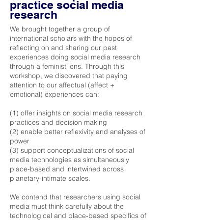
practice social media
research
We brought together a group of
international scholars with the hopes of
reflecting on and sharing our past
experiences doing social media research
through a feminist lens. Through this
workshop, we discovered that paying
attention to our affectual (affect +
emotional) experiences can:
(1) offer insights on social media research
practices and decision making
(2) enable better reflexivity and analyses of
power
(3) support conceptualizations of social
media technologies as simultaneously
place-based and intertwined across
planetary-intimate scales.
We contend that researchers using social
media must think carefully about the
technological and place-based specifics of