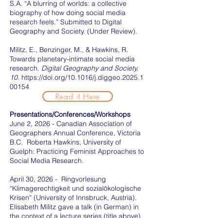
S.A. “A blurring of worlds: a collective
biography of how doing social media
research feels.” Submitted to Digital
Geography and Society. (Under Review).
Militz, E., Benzinger, M., & Hawkins, R.
Towards planetary-intimate social media
research.
Digital Geography and Society,
10.
https://doi.org/10.1016/j.diggeo.2025.1
00154
Read it Here
Presentations/Conferences/Workshops
June 2, 2026 - Canadian Association of
Geographers Annual Conference, Victoria
B.C. Roberta Hawkins, University of
Guelph: Practicing Feminist Approaches to
Social Media Research.
April 30, 2026 - Ringvorlesung
“Klimagerechtigkeit und sozialökologische
Krisen” (University of Innsbruck, Austria).
Elisabeth Militz gave a talk (in German) in
the context of a lecture series (title above).