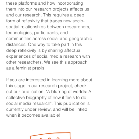
these platforms and how incorporating
them into our research projects affects us
and our research. This requires a deep
form of reflexivity that traces new socio-
spatial relationships between researchers,
technologies, participants, and
communities across social and geographic
distances. One way to take part in this
deep reflexivity is by sharing affectual
experiences of social media research with
other researchers. We see this approach
as a feminist praxis.
If you are interested in learning more about
this stage in our research project, check
out our publication, "A blurring of worlds: A
collective biography of how it feels to do
social media research". This publication is
currently under review, and will be linked
when it becomes available!