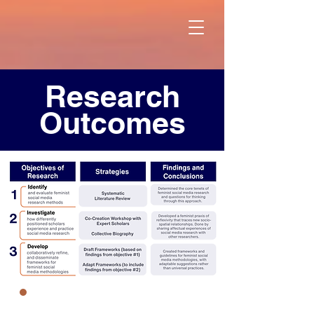
Research
Outcomes