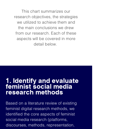
This chart summarizes our
research objectives, the strategies
we utilized to achieve them and
the main conclusions we drew
from our research. Each of these
aspects will be covered in more
detail below.
1. Identify and evaluate
feminist social media
research methods
Based on a literature review of existing
feminist digital research methods, we
identified the core aspects of feminist
social media research (platforms,
discourses, methods, representation,