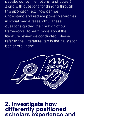
people, consent, emotions, and power)
along with questions for thinking through
this approach (e.g. how can we
understand and reduce power hierarchies
in social media research?). These
questions guided the creation of our
frameworks. To learn more about the
literature review we conducted, please
refer to the "Literature" tab in the navigation
bar, or
click here!
2. Investigate how
differently positioned
scholars experience and