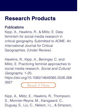
Research Products
Publications
Kipp, A., Hawkins, R., & Militz, E. Data
feminism for social media research in
critical geography. Submitted to ACME: An
International Journal for Critical
Geographies. (Under Review).
Hawkins, R., Kipp, A., Beninger, C. and
Militz, E. Practicing feminist approaches to
social media research.
Social and Cultural
Geography
, 1-20.
https://doi.org/10.1080/14649365.2026.268
3927
Read it Here
Kipp, A., Militz, E., Hawkins, R., Thompson,
S., Monnier-Reyna, M., Karsgaard, C.,
Duguay, S., Liu, C., Nelson, I.L., & Simpson,