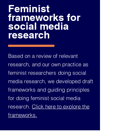
Feminist
frameworks for
social media
research
Based on a review of relevant
research, and our own practice as
feminist researchers doing social
media research, we developed draft
frameworks and guiding principles
for doing feminist social media
research.
Click here to explore the
frameworks.