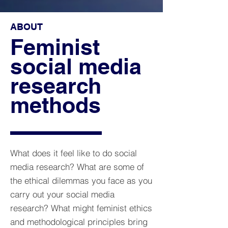
ABOUT
Feminist
social media
research
methods
What does it feel like to do social
media research? What are some of
the ethical dilemmas you face as you
carry out your social media
research? What might feminist ethics
and methodological principles bring