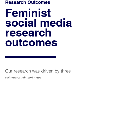
Research Outcomes
Feminist
social media
research
outcomes
Our research was driven by three
primary objectives:
1. Identify and evaluate feminist
social media research methods​.
2. Investigate how differently
positioned scholars experience and
practice social media research.​