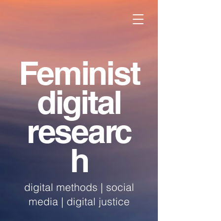
Feminist
digital
researc
h
digital methods | social
media | digital justice