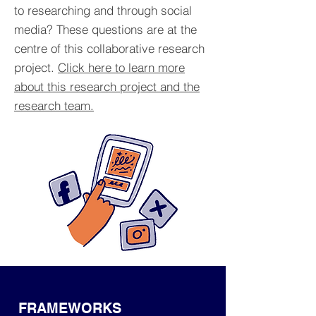
to researching and through social
media? These questions are at the
centre of this collaborative research
project.
Click here to learn more
about this research project and the
research team.
FRAMEWORKS